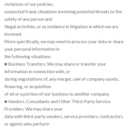
violations of our policies,
suspected fraud, situations involving potential threats to the
safety of any person and
illegal activities, or as evidence in litigation in which we are
involved.
More specifically, we may need to process your data or share
your personal information in
the following situations:
■ Business Transfers. We may share or transfer your
information in connection with, or
during negotiations of, any merger, sale of company assets,
financing, or acquisition
of all or a portion of our business to another company.
■ Vendors, Consultants and Other Third-Party Service
Providers. We may share your
data with third-party vendors, service providers, contractors
or agents who perform