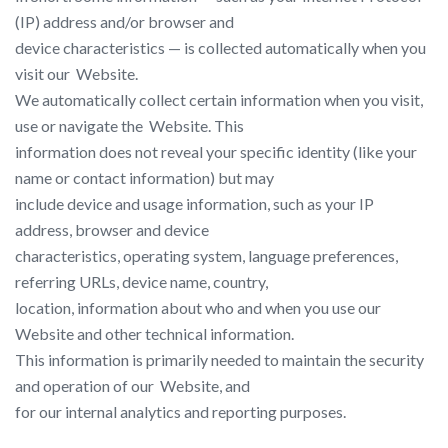
(IP) address and/or browser and
device characteristics — is collected automatically when you
visit our ​ Website​.
We automatically collect certain information when you visit,
use or navigate the ​ Website​. This
information does not reveal your specific identity (like your
name or contact information) but may
include device and usage information, such as your IP
address, browser and device
characteristics, operating system, language preferences,
referring URLs, device name, country,
location, information about who and when you use our ​
Website​ and other technical information.
This information is primarily needed to maintain the security
and operation of our ​ Website​, and
for our internal analytics and reporting purposes.