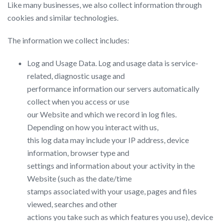
Like many businesses, we also collect information through
cookies and similar technologies.
The information we collect includes:
Log and Usage Data.​ Log and usage data is service-
related, diagnostic usage and
performance information our servers automatically
collect when you access or use
our Website and which we record in log files.
Depending on how you interact with us,
this log data may include your IP address, device
information, browser type and
settings and information about your activity in the
Website (such as the date/time
stamps associated with your usage, pages and files
viewed, searches and other
actions you take such as which features you use), device