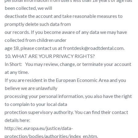
been collected, we will
deactivate the account and take reasonable measures to
promptly delete such data from
our records. If you become aware of any data we may have
collected from children under
age 18, please contact us at frontdesk@roadtdental.com.
10. WHAT ARE YOUR PRIVACY RIGHTS?
In Short: ​ ​ You may review, change, or terminate your account
at any time.
If you are resident in the European Economic Area and you
believe we are unlawfully
processing your personal information, you also have the right
to complain to your local data
protection supervisory authority. You can find their contact
details here:
http://ec.europa.eu/justice/data-
protection/bodies/authorities/index_en.htm​.