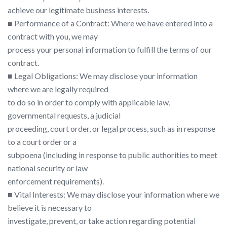
achieve our legitimate business interests.
■ Performance of a Contract: Where we have entered into a
contract with you, we may
process your personal information to fulfill the terms of our
contract.
■ Legal Obligations: We may disclose your information
where we are legally required
to do so in order to comply with applicable law,
governmental requests, a judicial
proceeding, court order, or legal process, such as in response
to a court order or a
subpoena (including in response to public authorities to meet
national security or law
enforcement requirements).
■ Vital Interests: We may disclose your information where we
believe it is necessary to
investigate, prevent, or take action regarding potential