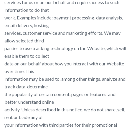
services for us or on our behalf and require access to such
information to do that
work. Examples include: payment processing, data analysis,
email delivery, hosting
services, customer service and marketing efforts. We may
allow selected third
parties to use tracking technology on the Website, which will
enable them to collect
data on our behalf about how you interact with our Website
over time. This
information may be used to, among other things, analyze and
track data, determine
the popularity of certain content, pages or features, and
better understand online
activity. Unless described in this notice, we do not share, sell,
rent or trade any of
your information with third parties for their promotional