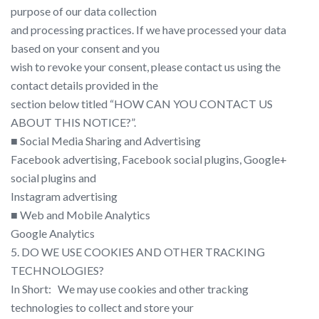
purpose of our data collection
and processing practices. If we have processed your data
based on your consent and you
wish to revoke your consent, please contact us using the
contact details provided in the
section below titled “​HOW CAN YOU CONTACT US
ABOUT THIS NOTICE?​”.
■ Social Media Sharing and Advertising
Facebook advertising​, Facebook social plugins, Google+
social plugins​ and
Instagram advertising
■ Web and Mobile Analytics
Google Analytics
5. DO WE USE COOKIES AND OTHER TRACKING
TECHNOLOGIES?
In Short: ​ ​ We may use cookies and other tracking
technologies to collect and store your