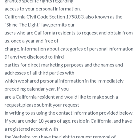
granted specific rights regarding
access to your personal information.
California Civil Code Section 1798.83, also known as the
“Shine The Light” law, permits our
users who are California residents to request and obtain from
us, once a year and free of
charge, information about categories of personal information
(if any) we disclosed to third
parties for direct marketing purposes and the names and
addresses of all third parties with
which we shared personal information in the immediately
preceding calendar year. If you
are a California resident and would like to make such a
request, please submit your request
in writing to us using the contact information provided below.
If you are under 18 years of age, reside in California, and have
a registered account with
the Website, you have the right to request removal of