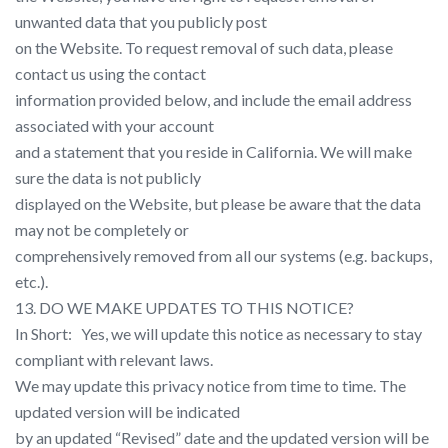
unwanted data that you publicly post
on the Website. To request removal of such data, please
contact us using the contact
information provided below, and include the email address
associated with your account
and a statement that you reside in California. We will make
sure the data is not publicly
displayed on the Website, but please be aware that the data
may not be completely or
comprehensively removed from all our systems (e.g. backups,
etc.).
13. DO WE MAKE UPDATES TO THIS NOTICE?
In Short: ​ ​ Yes, we will update this notice as necessary to stay
compliant with relevant laws.
We may update this privacy notice from time to time. The
updated version will be indicated
by an updated “Revised” date and the updated version will be