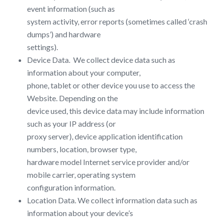
event information (such as
system activity, error reports (sometimes called ‘crash
dumps’) and hardware
settings).
Device Data. ​ We collect device data such as
information about your computer,
phone, tablet or other device you use to access the ​
Website​. Depending on the
device used, this device data may include information
such as your IP address (or
proxy server), device application identification
numbers, location, browser type,
hardware model Internet service provider and/or
mobile carrier, operating system
configuration information.
Location Data.​ We collect information data such as
information about your device’s