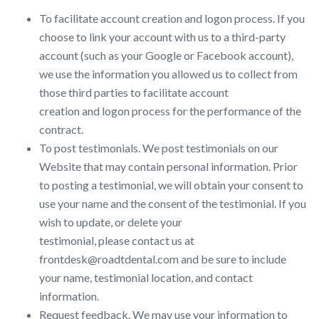
To facilitate account creation and logon process. If you
choose to link your account with us to a third-party
account (such as your Google or Facebook account),
we use the information you allowed us to collect from
those third parties to facilitate account
creation and logon process for the performance of the
contract.
To post testimonials. We post testimonials on our
Website that may contain personal information. Prior
to posting a testimonial, we will obtain your consent to
use your name and the consent of the testimonial. If you
wish to update, or delete your
testimonial, please contact us at
frontdesk@roadtdental.com and be sure to include
your name, testimonial location, and contact
information.
Request feedback. We may use your information to