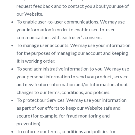
request feedback and to contact you about your use of
our Website.
To enable user-to-user communications. We may use
your information in order to enable user-to-user
communications with each user’s consent.
To manage user accounts. We may use your information
for the purposes of managing our account and keeping
it in working order.
To send administrative information to you. We may use
your personal information to send you product, service
and new feature information and/or information about
changes to our terms, conditions, and policies.
To protect our Services. We may use your information
as part of our efforts to keep our Website safe and
secure (for example, for fraud monitoring and
prevention).
To enforce our terms, conditions and policies for