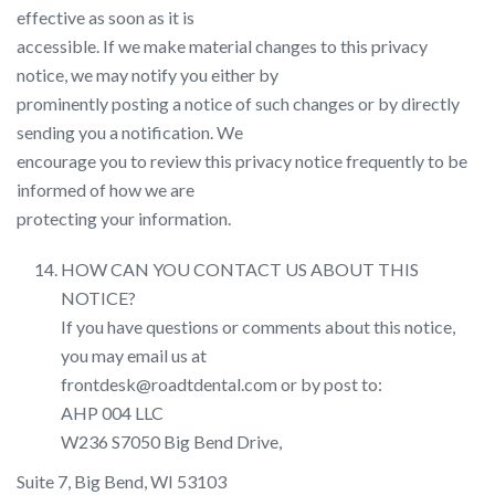
effective as soon as it is
accessible. If we make material changes to this privacy
notice, we may notify you either by
prominently posting a notice of such changes or by directly
sending you a notification. We
encourage you to review this privacy notice frequently to be
informed of how we are
protecting your information.
HOW CAN YOU CONTACT US ABOUT THIS
NOTICE?
If you have questions or comments about this notice,
you may email us at
frontdesk@roadtdental.com or by post to:
AHP 004 LLC
W236 S7050 Big Bend Drive,
Suite 7, Big Bend, WI 53103