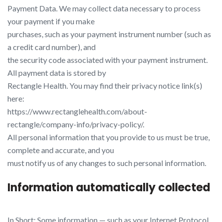
Payment Data. We may collect data necessary to process
your payment if you make
purchases, such as your payment instrument number (such as
a credit card number), and
the security code associated with your payment instrument.
All payment data is stored by
Rectangle Health. You may find their privacy notice link(s)
here:
https://www.rectanglehealth.com/about-
rectangle/company-info/privacy-policy/​.
All personal information that you provide to us must be true,
complete and accurate, and you
must notify us of any changes to such personal information.
Information automatically collected
In Short: Some information — such as your Internet Protocol