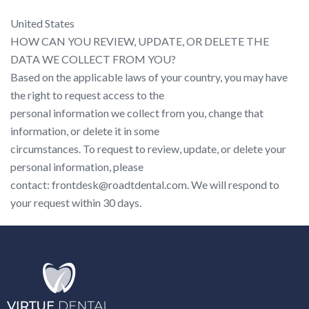
United States
HOW CAN YOU REVIEW, UPDATE, OR DELETE THE
DATA WE COLLECT FROM YOU?
Based on the applicable laws of your country, you may have
the right to request access to the
personal information we collect from you, change that
information, or delete it in some
circumstances. To request to review, update, or delete your
personal information, please
contact: frontdesk@roadtdental.com. We will respond to
your request within 30 days.