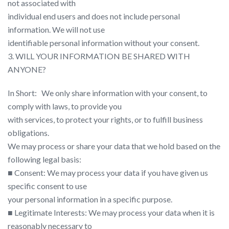
not associated with
individual end users and does not include personal
information. We will not use
identifiable personal information without your consent.
3. WILL YOUR INFORMATION BE SHARED WITH
ANYONE?
In Short: ​ ​ We only share information with your consent, to
comply with laws, to provide you
with services, to protect your rights, or to fulfill business
obligations.
We may process or share your data that we hold based on the
following legal basis:
■ Consent: We may process your data if you have given us
specific consent to use
your personal information in a specific purpose.
■ Legitimate Interests: We may process your data when it is
reasonably necessary to