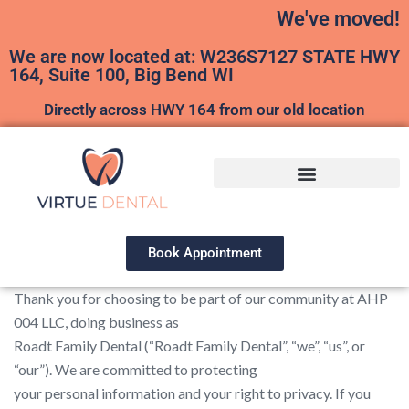
We've moved!
We are now located at: W236S7127 STATE HWY
164, Suite 100, Big Bend WI
Directly across HWY 164 from our old location
Book Appointment
Thank you for choosing to be part of our community at AHP
004 LLC, doing business as
Roadt Family Dental (“Roadt Family Dental”, “we”, “us”, or
“our”). We are committed to protecting
your personal information and your right to privacy. If you