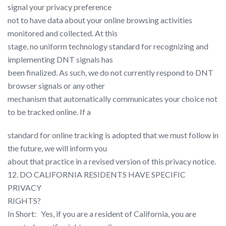
signal your privacy preference
not to have data about your online browsing activities
monitored and collected. At this
stage, no uniform technology standard for recognizing and
implementing DNT signals has
been finalized. As such, we do not currently respond to DNT
browser signals or any other
mechanism that automatically communicates your choice not
to be tracked online. If a
standard for online tracking is adopted that we must follow in
the future, we will inform you
about that practice in a revised version of this privacy notice.
12. DO CALIFORNIA RESIDENTS HAVE SPECIFIC
PRIVACY
RIGHTS?
In Short: ​ ​ Yes, if you are a resident of California, you are