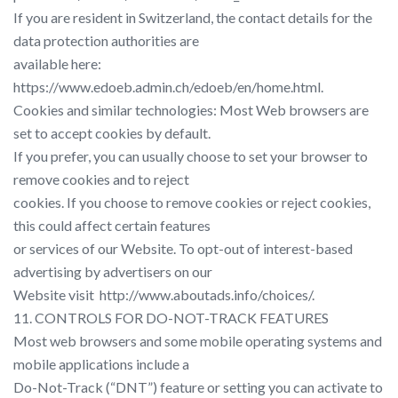
If you are resident in Switzerland, the contact details for the
data protection authorities are
available here: ​
https://www.edoeb.admin.ch/edoeb/en/home.html​.
Cookies and similar technologies:​ Most Web browsers are
set to accept cookies by default.
If you prefer, you can usually choose to set your browser to
remove cookies and to reject
cookies. If you choose to remove cookies or reject cookies,
this could affect certain features
or services of our Website. To opt-out of interest-based
advertising by advertisers on our
Website visit​ ​ http://www.aboutads.info/choices/​.
11. CONTROLS FOR DO-NOT-TRACK FEATURES
Most web browsers and some mobile operating systems and
mobile applications include a
Do-Not-Track (“DNT”) feature or setting you can activate to