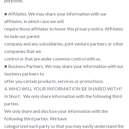
purposes.
■ Affiliates. We may share your information with our
affiliates, in which case we will
require those affiliates to honor this privacy notice. Affiliates
include our parent
company and any subsidiaries, joint venture partners or other
companies that we
control or that are under common control with us.
■ Business Partners. We may share your information with our
business partners to
offer you certain products, services or promotions.
4. WHO WILL YOUR INFORMATION BE SHARED WITH?
In Short:​ ​ ​ We only share information with the following third
parties.
We only share and disclose your information with the
following third parties. We have
categorized each party so that you may easily understand the