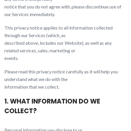
notice that you do not agree with, please discontinue use of
our Services immediately.
This privacy notice applies to all information collected
through our Services (which, as
described above, includes our Website​), as well as any
related services, sales, marketing or
events.
Please read this privacy notice carefully as it will help you
understand what we do with the
information that we collect.
1. WHAT INFORMATION DO WE
COLLECT?
Personal information you disclose to us