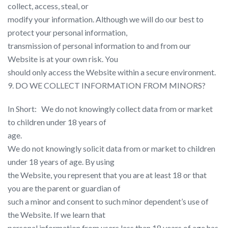
collect, access, steal, or
modify your information. Although we will do our best to
protect your personal information,
transmission of personal information to and from our
Website is at your own risk. You
should only access the Website within a secure environment.
9. DO WE COLLECT INFORMATION FROM MINORS?
In Short: ​ ​ We do not knowingly collect data from or market
to children under 18 years of
age.
We do not knowingly solicit data from or market to children
under 18 years of age. By using
the Website, you represent that you are at least 18 or that
you are the parent or guardian of
such a minor and consent to such minor dependent’s use of
the Website. If we learn that
personal information from users less than 18 years of age has