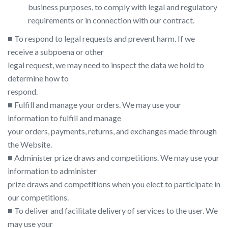
business purposes, to comply with legal and regulatory
requirements or in connection with our contract.
■ To respond to legal requests and prevent harm. If we
receive a subpoena or other
legal request, we may need to inspect the data we hold to
determine how to
respond.
■ Fulfill and manage your orders. We may use your
information to fulfill and manage
your orders, payments, returns, and exchanges made through
the Website.
■ Administer prize draws and competitions. We may use your
information to administer
prize draws and competitions when you elect to participate in
our competitions.
■ To deliver and facilitate delivery of services to the user. We
may use your