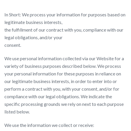
In Short: We process your information for purposes based on
legitimate business interests,
the fulfillment of our contract with you, compliance with our
legal obligations, and/or your
consent.
We use personal information collected via our Website for a
variety of business purposes described below. We process
your personal information for these purposes in reliance on
our legitimate business interests, in order to enter into or
perform a contract with you, with your consent, and/or for
compliance with our legal obligations. We indicate the
specific processing grounds we rely on next to each purpose
listed below.
We use the information we collect or receive: