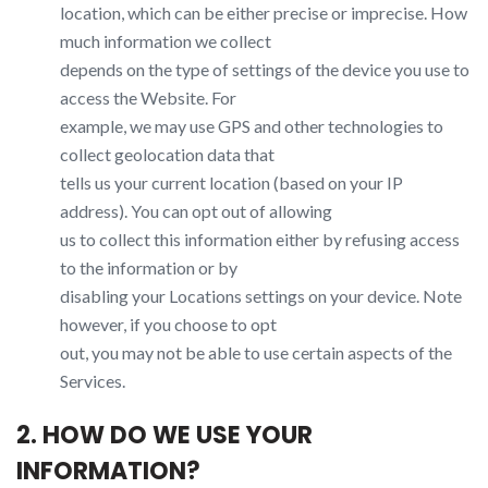
location, which can be either precise or imprecise. How
much information we collect
depends on the type of settings of the device you use to
access the Website. For
example, we may use GPS and other technologies to
collect geolocation data that
tells us your current location (based on your IP
address). You can opt out of allowing
us to collect this information either by refusing access
to the information or by
disabling your Locations settings on your device. Note
however, if you choose to opt
out, you may not be able to use certain aspects of the
Services.
2. HOW DO WE USE YOUR
INFORMATION?