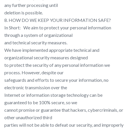
any further processing until
deletion is possible.
8. HOW DO WE KEEP YOUR INFORMATION SAFE?
In Short: ​ ​ We aim to protect your personal information
through a system of organizational
and technical security measures.
We have implemented appropriate technical and
organizational security measures designed
to protect the security of any personal information we
process. However, despite our
safeguards and efforts to secure your information, no
electronic transmission over the
Internet or information storage technology can be
guaranteed to be 100% secure, so we
cannot promise or guarantee that hackers, cybercriminals, or
other unauthorized third
parties will not be able to defeat our security, and improperly