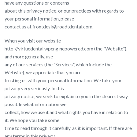
have any questions or concerns
about this privacy notice, or our practices with regards to
your personal information, please
contact us at frontdesk@roadtdental.com.
When you visit our website ​
http://virtuedental.wpenginepowered.com​ (the “Website”),
and more generally, use
any of our services (the “Services”, which include the
Website), we appreciate that you are
trusting us with your personal information. We take your
privacy very seriously. In this
privacy notice, we seek to explain to you in the clearest way
possible what information we
collect, how we use it and what rights you have in relation to
it. We hope you take some
time to read through it carefully, as it is important. If there are
any terms in this privacy