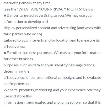
marketing emails at any time
(see the “​WHAT ARE YOUR PRIVACY RIGHTS​” below).
■ Deliver targeted advertising to you. We may use your
information to develop and
display personalized content and advertising (and work with
third parties who do so)
tailored to your interests and/or location and to measure its
effectiveness.
■ For other business purposes. We may use your information
for other business
purposes, such as data analysis, identifying usage trends,
determining the
effectiveness of our promotional campaigns and to evaluate
and improve our
Website, products, marketing and your experience. We may
use and store this
information in aggregated and anonymized form so that it is