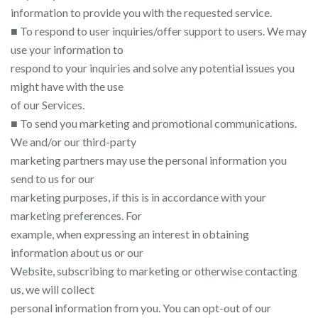
information to provide you with the requested service.
■ To respond to user inquiries/offer support to users. We may
use your information to
respond to your inquiries and solve any potential issues you
might have with the use
of our Services.
■ To send you marketing and promotional communications.
We and/or our third-party
marketing partners may use the personal information you
send to us for our
marketing purposes, if this is in accordance with your
marketing preferences. For
example, when expressing an interest in obtaining
information about us or our
Website, subscribing to marketing or otherwise contacting
us, we will collect
personal information from you. You can opt-out of our