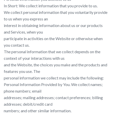
In Short: We collect information that you provide to us.
We collect personal information that you voluntarily provide
to us when you express an
interest in obtaining information about us or our products
and Services, when you
participate in activities on the Website or otherwise when
you contact us.
The personal information that we collect depends on the
context of your interactions with us
and the Website, the choices you make and the products and
features you use. The
personal information we collect may include the following:
Personal Information Provided by You. We collect names;
phone numbers; email
addresses; mailing addresses; contact preferences; billing
addresses; debit/credit card
numbers; and other similar information.