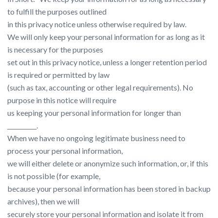
to fulfill the purposes outlined
in this privacy notice unless otherwise required by law.
We will only keep your personal information for as long as it
is necessary for the purposes
set out in this privacy notice, unless a longer retention period
is required or permitted by law
(such as tax, accounting or other legal requirements). No
purpose in this notice will require
us keeping your personal information for longer than
__________.
When we have no ongoing legitimate business need to
process your personal information,
we will either delete or anonymize such information, or, if this
is not possible (for example,
because your personal information has been stored in backup
archives), then we will
securely store your personal information and isolate it from