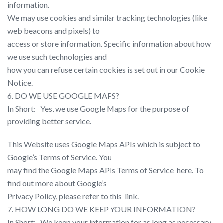
information.
We may use cookies and similar tracking technologies (like
web beacons and pixels) to
access or store information. Specific information about how
we use such technologies and
how you can refuse certain cookies is set out in our Cookie
Notice.
6. DO WE USE GOOGLE MAPS?
In Short: ​ ​ Yes, we use Google Maps for the purpose of
providing better service.
This Website uses Google Maps APIs which is subject to
Google’s Terms of Service. You
may find the Google Maps APIs Terms of Service ​ here​. To
find out more about Google’s
Privacy Policy, please refer to this ​ link​.
7. HOW LONG DO WE KEEP YOUR INFORMATION?
In Short: ​ ​ We keep your information for as long as necessary