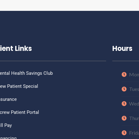
ient Links
Hours
ental Health Savings Club
Mon
ew Patient Special
Tue
nsurance
Wed
crew Patient Portal
Thu
ill Pay
Frid
inancing