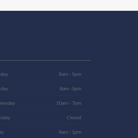
day
8am - 5pm
sday
8am -5pm
nesday
10am - 7pm
rsday
Closed
ay
8am - 1pm