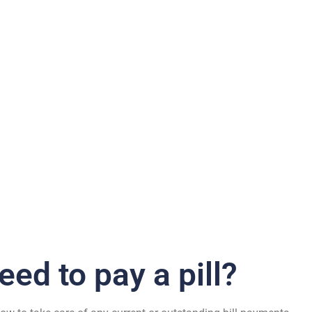
Bill Pay
eed to pay a pill?