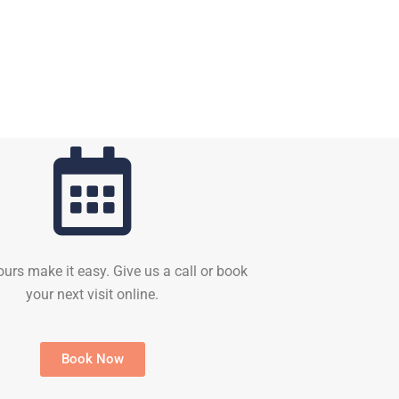
ours make it easy. Give us a call or book
your next visit online.
Book Now