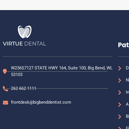
Pat
W236S7127 STATE HWY 164, Suite 100, Big Bend, WI,
D
53103
N
262-662-1111
I
frontdesk@bigbenddentist.com
A
B
F