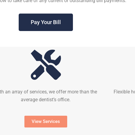
elow to take care of any current or outstanding bill payments.
Pay Your Bill
th an array of services, we offer more than the
Flexible h
average dentist’s office.
View Services