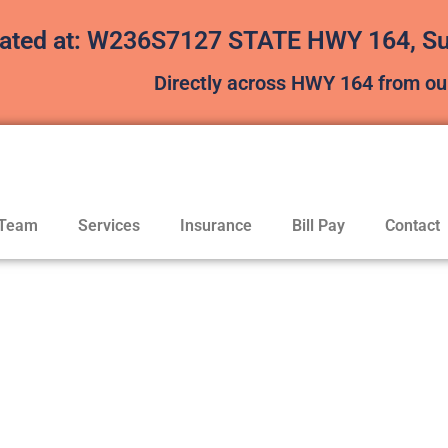
ated at: W236S7127 STATE HWY 164, Sui
Directly across HWY 164 from our
 Team
Services
Insurance
Bill Pay
Contact