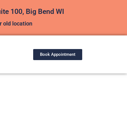
te 100, Big Bend WI
 old location
Book Appointment