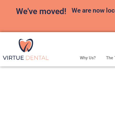
We've moved!
We are now loc
Why Us?
The