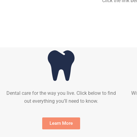
Click the link b
Dental care for the way you live. Click below to find
Wi
out everything you’ll need to know.
Learn More